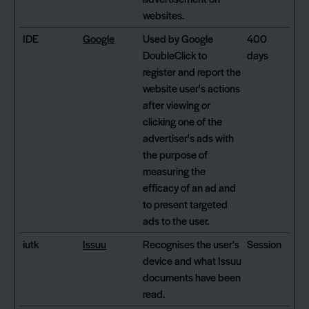
websites.
IDE
Google
Used by Google
400
DoubleClick to
days
register and report the
website user's actions
after viewing or
clicking one of the
advertiser's ads with
the purpose of
measuring the
efficacy of an ad and
to present targeted
ads to the user.
iutk
Issuu
Recognises the user's
Session
device and what Issuu
documents have been
read.