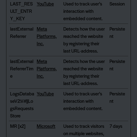
LAST_RES
YouTube
Used to track user’s
Session
ULT_ENTR
interaction with
Y_KEY
embedded content.
lastExternal
Meta
Detects how the user
Persiste
Referrer
Platforms,
reached the website
nt
Inc.
by registering their
last URL-address.
lastExternal
Meta
Detects how the user
Persiste
ReferrerTim
Platforms,
reached the website
nt
e
Inc.
by registering their
last URL-address.
LogsDataba
YouTube
Used to track user’s
Persiste
seV2:V#||Lo
interaction with
nt
gsRequests
embedded content.
Store
MR [x2]
Microsoft
Used to track visitors
7 days
on multiple websites,