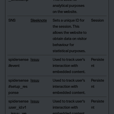
analytical purposes
on the website.
SNS
Sleeknote
Sets a unique ID for
Session
the session. This
allows the website to
obtain data on visitor
behaviour for
statistical purposes.
spidersense
Issuu
Used to track user’s
Persiste
#event
interaction with
nt
embedded content.
spidersense
Issuu
Used to track user’s
Persiste
#setup_res
interaction with
nt
ponse
embedded content.
spidersense
Issuu
Used to track user’s
Persiste
:user_id:v1
interaction with
nt
_issuu_we
embedded content.