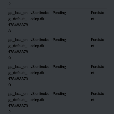
2
ga_last_en
v3.onlinebo
Pending
Persiste
g_default_
oking.dk
nt
178483878
8
ga_last_en
v3.onlinebo
Pending
Persiste
g_default_
oking.dk
nt
178483878
9
ga_last_en
v3.onlinebo
Pending
Persiste
g_default_
oking.dk
nt
178483879
0
ga_last_en
v3.onlinebo
Pending
Persiste
g_default_
oking.dk
nt
178483879
2