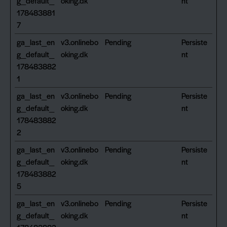
g_default_
oking.dk
nt
178483881
7
ga_last_en
v3.onlinebo
Pending
Persiste
g_default_
oking.dk
nt
178483882
1
ga_last_en
v3.onlinebo
Pending
Persiste
g_default_
oking.dk
nt
178483882
2
ga_last_en
v3.onlinebo
Pending
Persiste
g_default_
oking.dk
nt
178483882
5
ga_last_en
v3.onlinebo
Pending
Persiste
g_default_
oking.dk
nt