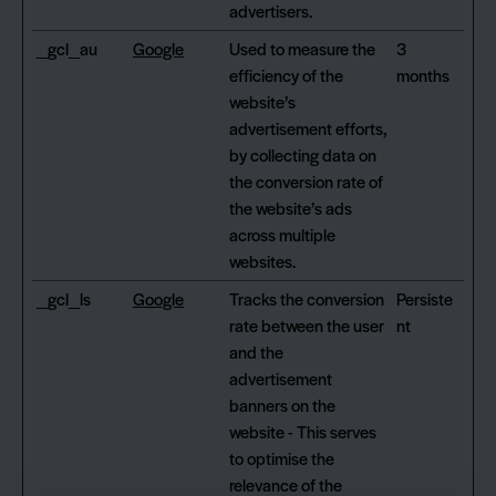
advertisers.
_gcl_au
Google
Used to measure the
3
efficiency of the
months
website’s
advertisement efforts,
by collecting data on
the conversion rate of
the website’s ads
across multiple
websites.
_gcl_ls
Google
Tracks the conversion
Persiste
rate between the user
nt
and the
advertisement
banners on the
website - This serves
to optimise the
relevance of the