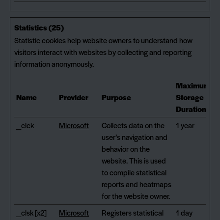
Statistics (25)
Statistic cookies help website owners to understand how
visitors interact with websites by collecting and reporting
information anonymously.
Maximum
Name
Provider
Purpose
Storage
Duration
_clck
Microsoft
Collects data on the
1 year
user’s navigation and
behavior on the
website. This is used
to compile statistical
reports and heatmaps
for the website owner.
_clsk [x2]
Microsoft
Registers statistical
1 day