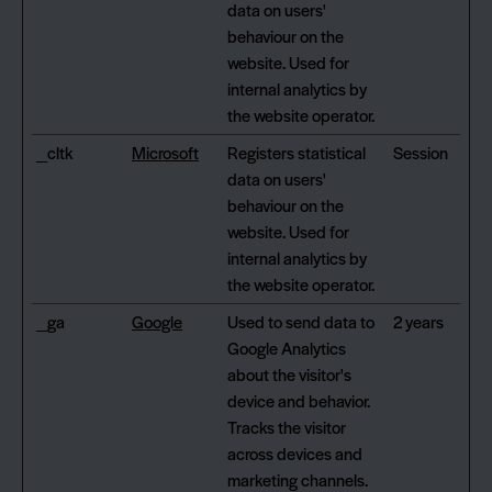
data on users'
behaviour on the
website. Used for
internal analytics by
the website operator.
_cltk
Microsoft
Registers statistical
Session
data on users'
behaviour on the
website. Used for
internal analytics by
the website operator.
_ga
Google
Used to send data to
2 years
Google Analytics
about the visitor's
device and behavior.
Tracks the visitor
across devices and
marketing channels.