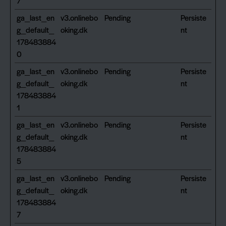
7
ga_last_en
v3.onlinebo
Pending
Persiste
g_default_
oking.dk
nt
178483884
0
ga_last_en
v3.onlinebo
Pending
Persiste
g_default_
oking.dk
nt
178483884
1
ga_last_en
v3.onlinebo
Pending
Persiste
g_default_
oking.dk
nt
178483884
5
ga_last_en
v3.onlinebo
Pending
Persiste
g_default_
oking.dk
nt
178483884
7