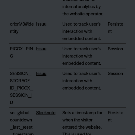
internal analytics by
the website operator.
orionV3#ide
Issuu
Used to track user’s
Persiste
ntity
interaction with
nt
embedded content.
PICOX_PIN
Issuu
Used to track user’s
Session
G
interaction with
embedded content.
SESSION_
Issuu
Used to track user’s
Session
STORAGE_
interaction with
ID_PICOX_
embedded content.
SESSION_I
D
sn_global_
Sleeknote
Sets a timestamp for
Persiste
countdown
when the visitor
nt
_last_reset
entered the website.
_timestamp
This is used for