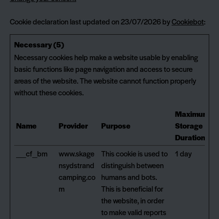
Cookie declaration last updated on 23/07/2026 by
Cookiebot
:
Necessary (5)
Necessary cookies help make a website usable by enabling
basic functions like page navigation and access to secure
areas of the website. The website cannot function properly
without these cookies.
Maximum
Name
Provider
Purpose
Storage
Duration
__cf_bm
www.skage
This cookie is used to
1 day
nsydstrand
distinguish between
camping.co
humans and bots.
m
This is beneficial for
the website, in order
to make valid reports