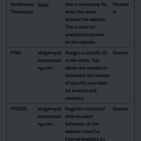
firstSession
Issuu
Sets a timestamp for
Persiste
Timestamp
when the visitor
nt
entered the website.
This is used for
analytical purposes
on the website.
FPAU
skagensyds
Assigns a specific ID
Session
trandcampi
to the visitor. This
ng.com
allows the website to
determine the number
of specific user-visits
for analysis and
statistics.
FPGSID
skagensyds
Registers statistical
Session
trandcampi
data on users'
ng.com
behaviour on the
website. Used for
internal analytics by