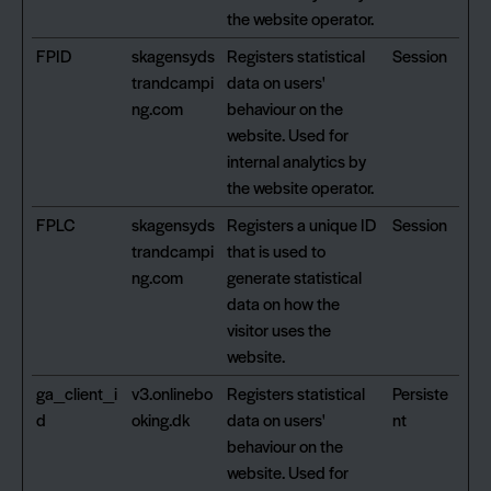
the website operator.
FPID
skagensyds
Registers statistical
Session
trandcampi
data on users'
ng.com
behaviour on the
website. Used for
internal analytics by
the website operator.
FPLC
skagensyds
Registers a unique ID
Session
trandcampi
that is used to
ng.com
generate statistical
data on how the
visitor uses the
website.
ga_client_i
v3.onlinebo
Registers statistical
Persiste
d
oking.dk
data on users'
nt
behaviour on the
website. Used for