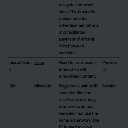
navigates between
sites. This is used for
measurement of
advertisement efforts
and facilitates
payment of referral-
fees between
websites.
picox#event
Issuu
Used to track user’s
Persiste
s
interaction with
nt
embedded content.
SM
Microsoft
Registers a unique ID
Session
that identifies the
user's device during
return visits across
websites that use the
same ad network. The
ID is used to allow