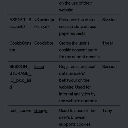
on the use of their
website.
ASP.NET_S
v3.onlinebo
Preserves the visitor's
Session
essionId
oking.dk
session state across
page requests.
CookieCons
Cookiebot
Stores the user's
1 year
ent
cookie consent state
for the current domain
SESSION_
Issuu
Registers statistical
Session
STORAGE_
data on users'
ID_pico_lsi
behaviour on the
d
website. Used for
internal analytics by
the website operator.
test_cookie
Google
Used to check if the
1 day
user's browser
supports cookies.