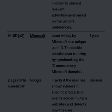
in order to present
relevant
advertisement based
on the visitor's
preferences.
MUID [x2]
Microsoft
Used widely by
1 year
Microsoft as a unique
user ID. The cookie
enables user tracking
by synchronising the
ID across many
Microsoft domains.
pagead/1p-
Google
Tracks if the user has
Session
user-list/#
shown interest in
specific products or
events across multiple
websites and detects
how the user