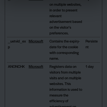
on multiple websites,
in order to present
relevant
advertisement based
on the visitor's
preferences.
_uetvid_ex
Microsoft
Contains the expiry-
Persiste
p
date for the cookie
nt
with corresponding
name.
ANONCHK
Microsoft
Registers data on
1 day
visitors from multiple
visits and on multiple
websites. This
information is used to
measure the
efficiency of
advertisement on