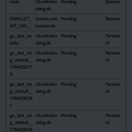
csob
v3.onlinebo
Pending
Session
oking.dk
CWALLET_
shared.com
Pending
Session
API_URL_
pusuite.dk
ga_last_ac
v3.onlinebo
Pending
Persiste
tivity
oking.dk
nt
ga_last_en
v3.onlinebo
Pending
Persiste
g_default_
oking.dk
nt
178483877
9
ga_last_en
v3.onlinebo
Pending
Persiste
g_default_
oking.dk
nt
178483878
1
ga_last_en
v3.onlinebo
Pending
Persiste
g_default_
oking.dk
nt
178483878