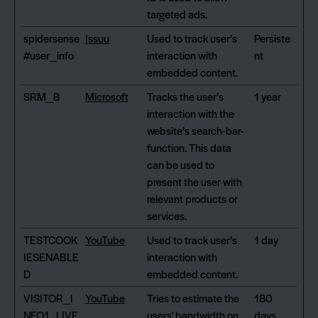
targeted ads.
spidersense
Issuu
Used to track user’s
Persiste
#user_info
interaction with
nt
embedded content.
SRM_B
Microsoft
Tracks the user’s
1 year
interaction with the
website’s search-bar-
function. This data
can be used to
present the user with
relevant products or
services.
TESTCOOK
YouTube
Used to track user’s
1 day
IESENABLE
interaction with
D
embedded content.
VISITOR_I
YouTube
Tries to estimate the
180
NFO1_LIVE
users' bandwidth on
days