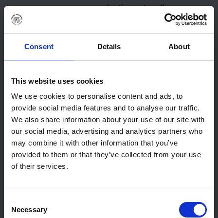
advertisements on the
website.
_sn_n
Sleeknote
Implements pop-up
1 year
advertisement on the
Consent
Details
About
website.
_uetsid
Microsoft
Used to track visitors
Persiste
This website uses cookies
on multiple websites,
nt
We use cookies to personalise content and ads, to
in order to present
provide social media features and to analyse our traffic.
relevant
We also share information about your use of our site with
advertisement based
our social media, advertising and analytics partners who
on the visitor's
may combine it with other information that you’ve
preferences.
provided to them or that they’ve collected from your use
_uetsid
Microsoft
Collects data on
1 day
of their services.
visitor behaviour from
multiple websites, in
order to present more
Consent
relevant
Necessary
Selection