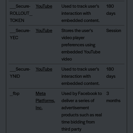
__Secure-
YouTube
Used to track user’s
180
ROLLOUT_
interaction with
days
TOKEN
embedded content.
__Secure-
YouTube
Stores the user's
Session
YEC
video player
preferences using
embedded YouTube
video
__Secure-
YouTube
Used to track user’s
180
YNID
interaction with
days
embedded content.
_fbp
Meta
Used by Facebook to
3
Platforms,
deliver a series of
months
Inc.
advertisement
products such as real
time bidding from
third party