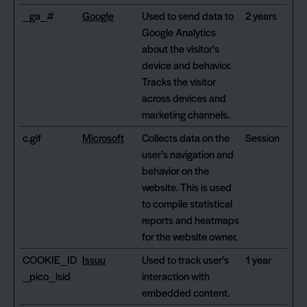
_ga_#
Google
Used to send data to
2 years
Google Analytics
about the visitor's
device and behavior.
Tracks the visitor
across devices and
marketing channels.
c.gif
Microsoft
Collects data on the
Session
user’s navigation and
behavior on the
website. This is used
to compile statistical
reports and heatmaps
for the website owner.
COOKIE_ID
Issuu
Used to track user’s
1 year
_pico_lsid
interaction with
embedded content.