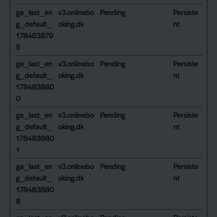
ga_last_en
v3.onlinebo
Pending
Persiste
g_default_
oking.dk
nt
178483879
5
ga_last_en
v3.onlinebo
Pending
Persiste
g_default_
oking.dk
nt
178483880
0
ga_last_en
v3.onlinebo
Pending
Persiste
g_default_
oking.dk
nt
178483880
1
ga_last_en
v3.onlinebo
Pending
Persiste
g_default_
oking.dk
nt
178483880
8