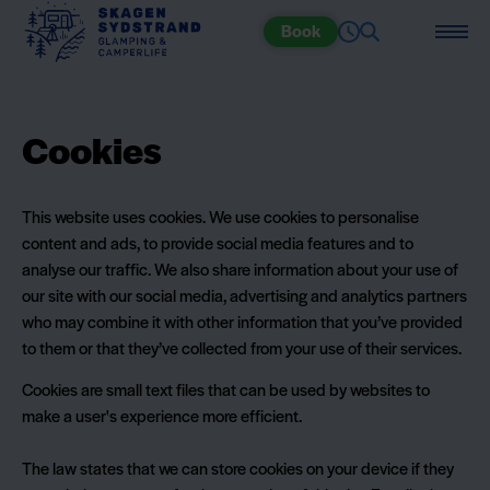
Book
Cookies
This website uses cookies. We use cookies to personalise
content and ads, to provide social media features and to
analyse our traffic. We also share information about your use of
our site with our social media, advertising and analytics partners
who may combine it with other information that you’ve provided
to them or that they’ve collected from your use of their services.
Cookies are small text files that can be used by websites to
make a user's experience more efficient.
The law states that we can store cookies on your device if they