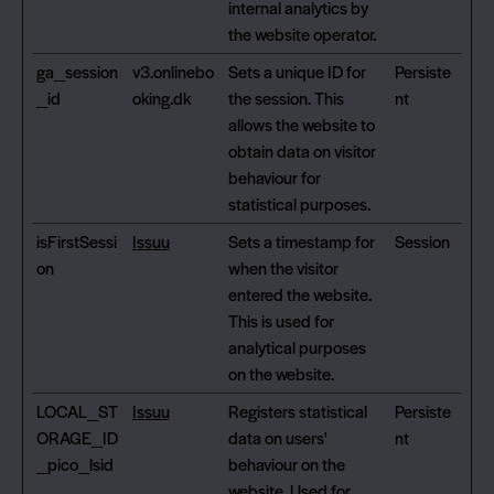
internal analytics by
the website operator.
ga_session
v3.onlinebo
Sets a unique ID for
Persiste
_id
oking.dk
the session. This
nt
allows the website to
obtain data on visitor
behaviour for
statistical purposes.
isFirstSessi
Issuu
Sets a timestamp for
Session
on
when the visitor
entered the website.
This is used for
analytical purposes
on the website.
LOCAL_ST
Issuu
Registers statistical
Persiste
ORAGE_ID
data on users'
nt
_pico_lsid
behaviour on the
website. Used for