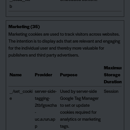
b
Marketing (35)
Marketing cookies are used to track visitors across websites.
The intention is to display ads that are relevant and engaging
for the individual user and thereby more valuable for
publishers and third party advertisers.
Maximum
Name
Provider
Purpose
Storage
Duration
_/set_cooki
server-side-
Used by server-side
Session
e
tagging-
Google Tag Manager
2tbfgswzha
to set or update
-
cookies required for
uc.a.run.ap
analytics or marketing
p
tags.