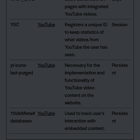
pages with integrated
YouTube videos.
YSC
YouTube
Registers a unique ID
Session
to keep statistics of
what videos from
YouTube the user has
seen.
yt-icons-
YouTube
Necessary for the
Persiste
last-purged
implementation and
nt
functionality of
YouTube video-
content on the
website.
YtIdbMeta#
YouTube
Used to track user’s
Persiste
databases
interaction with
nt
embedded content.