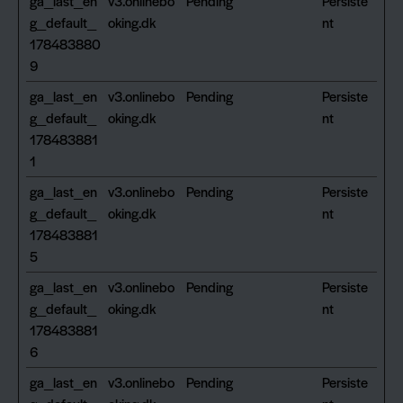
ga_last_en
v3.onlinebo
Pending
Persiste
g_default_
oking.dk
nt
178483880
9
ga_last_en
v3.onlinebo
Pending
Persiste
g_default_
oking.dk
nt
178483881
1
ga_last_en
v3.onlinebo
Pending
Persiste
g_default_
oking.dk
nt
178483881
5
ga_last_en
v3.onlinebo
Pending
Persiste
g_default_
oking.dk
nt
178483881
6
ga_last_en
v3.onlinebo
Pending
Persiste