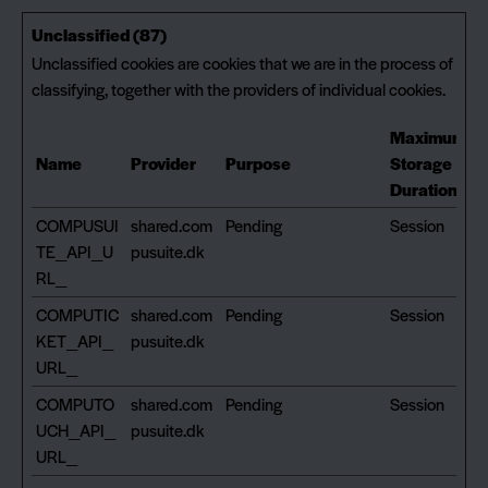
Unclassified (87)
Unclassified cookies are cookies that we are in the process of
classifying, together with the providers of individual cookies.
Maximum
Name
Provider
Purpose
Storage
Duration
COMPUSUI
shared.com
Pending
Session
TE_API_U
pusuite.dk
RL_
COMPUTIC
shared.com
Pending
Session
KET_API_
pusuite.dk
URL_
COMPUTO
shared.com
Pending
Session
UCH_API_
pusuite.dk
URL_