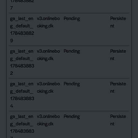
178483882
7
ga_last_en
v3.onlinebo
Pending
Persiste
g_default_
oking.dk
nt
178483882
9
ga_last_en
v3.onlinebo
Pending
Persiste
g_default_
oking.dk
nt
178483883
2
ga_last_en
v3.onlinebo
Pending
Persiste
g_default_
oking.dk
nt
178483883
4
ga_last_en
v3.onlinebo
Pending
Persiste
g_default_
oking.dk
nt
178483883