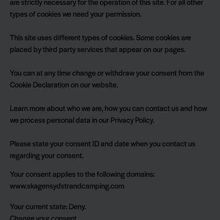
are strictly necessary for the operation of this site. For all other
types of cookies we need your permission.
This site uses different types of cookies. Some cookies are
placed by third party services that appear on our pages.
You can at any time change or withdraw your consent from the
Cookie Declaration on our website.
Learn more about who we are, how you can contact us and how
we process personal data in our Privacy Policy.
Please state your consent ID and date when you contact us
regarding your consent.
Your consent applies to the following domains:
www.skagensydstrandcamping.com
Your current state: Deny.
Change your consent