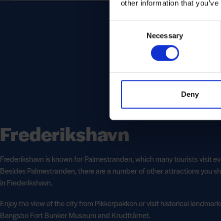
other information that you’ve
Consent
Necessary
Selection
Deny
Frederikshavn
Frederikshavn is known for Palmestranden, which many tourists visit ev
Besides Palmestranden, there are a number of other attractions you sh
in Frederikshavn.
Enjoy the view of the city from Pikkerpakken or visit historical landmar
Bangsbo Fort Bunker Museum and Krudttårnet.