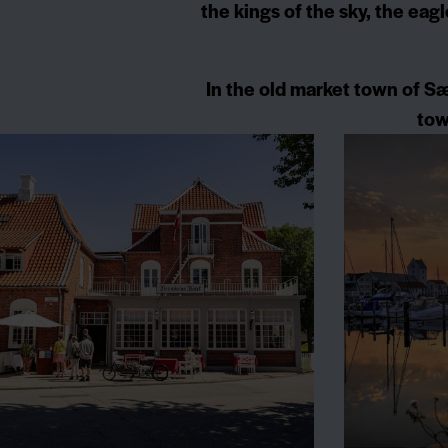
the kings of the sky, the eag
In the old market town of Sæ
tow