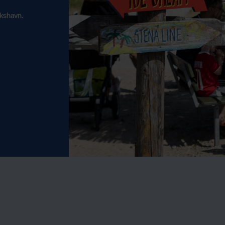
ikshavn.