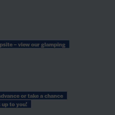
psite – view our glamping
advance or take a chance
s up to you!