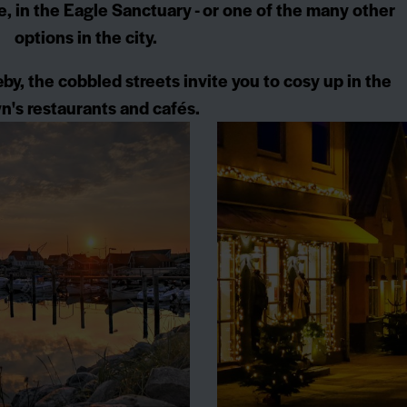
le, in the Eagle Sanctuary - or one of the many other
options in the city.
by, the cobbled streets invite you to cosy up in the
n's restaurants and cafés.