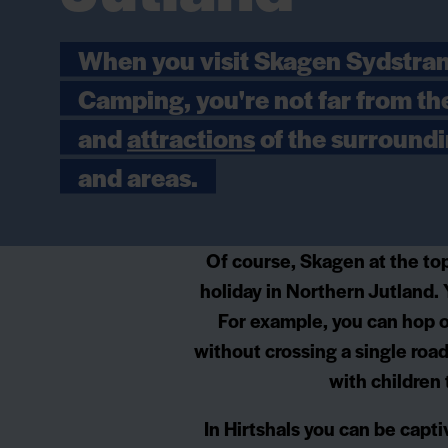
When you visit Skagen Sydstra
Camping, you're not far from th
and
attractions
of the surround
and areas.
Of course, Skagen at the top
holiday in Northern Jutland. 
For example, you can hop o
without crossing a single road
with children
In Hirtshals you can be capti