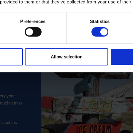
 provided to them or that they’ve collected from your use of their
Preferences
Statistics
Allow selection
ery year.
ouldn't miss
ks such as