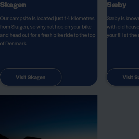
Skagen
Sæby
Our campsite is located just 14 kilometres
Sæby is known
from Skagen, so why not hop on your bike
with old house
and head out for a fresh bike ride to the top
your fill at th
of Denmark.
Visit Skagen
Visit 