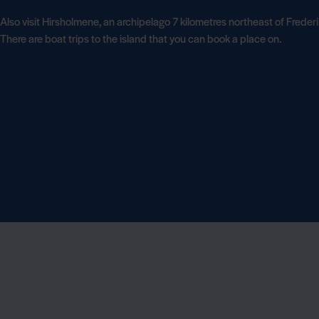
Also visit Hirsholmene, an archipelago 7 kilometres northeast of Freder
There are boat trips to the island that you can book a place on.