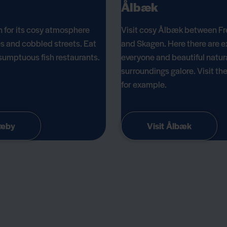
Ålbæk
 for its cosy atmosphere
Visit cosy Ålbæk between Fr
s and cobbled streets. Eat
and Skagen. Here there are e
e sumptuous fish restaurants.
everyone and beautiful natur
surroundings galore. Visit th
for example.
Sæby
Visit Ålbæk