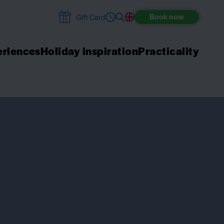
Book
now
Gift Card
riences
Holiday inspiration
Practicality