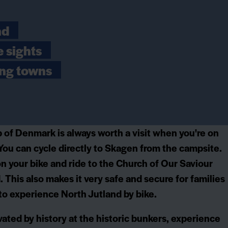
nd
e sights
ing towns
 of Denmark is always worth a visit when you're on
You can cycle directly to Skagen from the campsite.
n your bike and ride to the Church of Our Saviour
. This also makes it very safe and secure for families
 to experience North Jutland by bike.
vated by history at the historic bunkers, experience