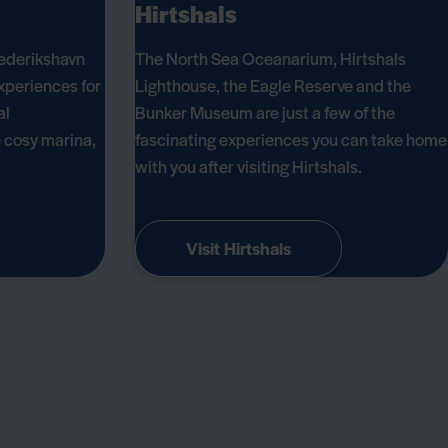
Hirtshals
ederikshavn
The North Sea Oceanarium, Hirtshals
xperiences for
Lighthouse, the Eagle Reserve and the
al
Bunker Museum are just a few of the
e cosy marina,
fascinating experiences you can take home
with you after visiting Hirtshals.
Visit Hirtshals