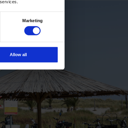
 services.
Marketing
Allow all