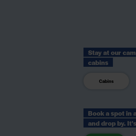
Stay at our cam
cabins
Cabins
Book a spot in 
and drop by. It'