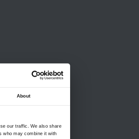
About
se our traffic. We also share
ers who may combine it with