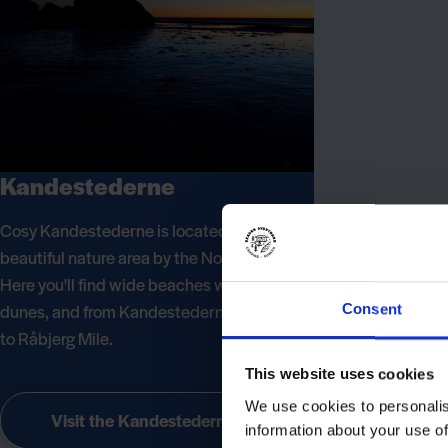
Kandestederne
Cosy Kandestederne is located in the most
beautiful nature area by the North Sea.
Here you'll find wide beaches with high
dunes, and from Kandestederne it's not far
Consent
to Råbjerg Mile.
This website uses cookies
We use cookies to personalis
Visit the Kandestederne
information about your use of