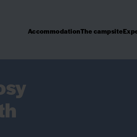
Accommodation
The campsite
Expe
osy
th