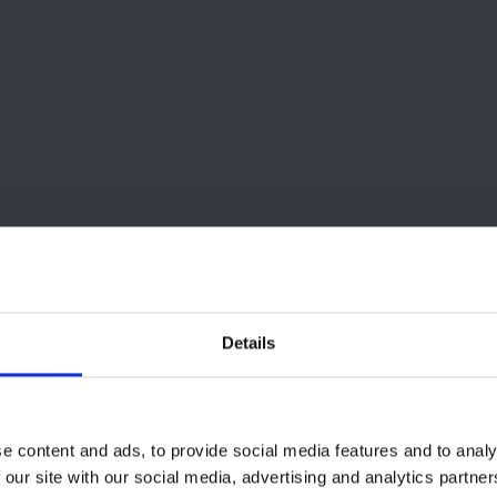
Details
e content and ads, to provide social media features and to analy
 our site with our social media, advertising and analytics partn