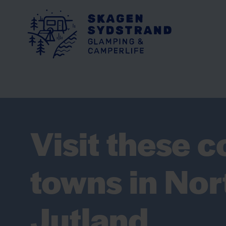
Visit these c
towns in Nor
Jutland