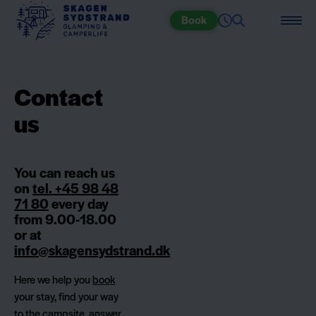
Book
Contact
us
You can reach us
on
tel. +45 98 48
71 80
every day
from 9.00-18.00
or at
info@skagensydstrand.dk
Here we help you
book
your stay, find your way
to the campsite, answer