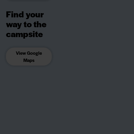
Find your
way to the
campsite
View Google
Maps