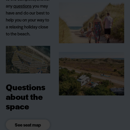
any
questions
you may
have and do our best to
help you on your way to
a relaxing holiday close
to the beach.
Questions
about the
space
See seat map