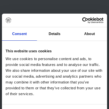
Consent
Details
About
This website uses cookies
We use cookies to personalise content and ads, to
provide social media features and to analyse our traffic.
We also share information about your use of our site with
our social media, advertising and analytics partners who
may combine it with other information that you’ve
provided to them or that they’ve collected from your use
of their services.