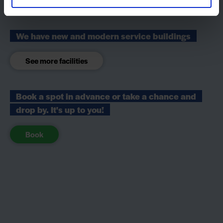
We have new and modern service buildings
See more facilities
Book a spot in advance or take a chance and
drop by. It's up to you!
Book