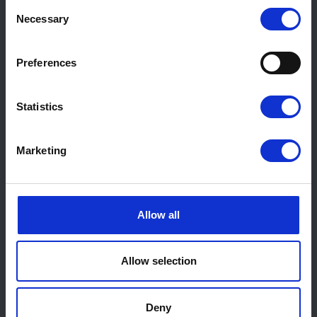
Consent
Necessary
Selection
Preferences
Statistics
Marketing
Allow all
Allow selection
Deny