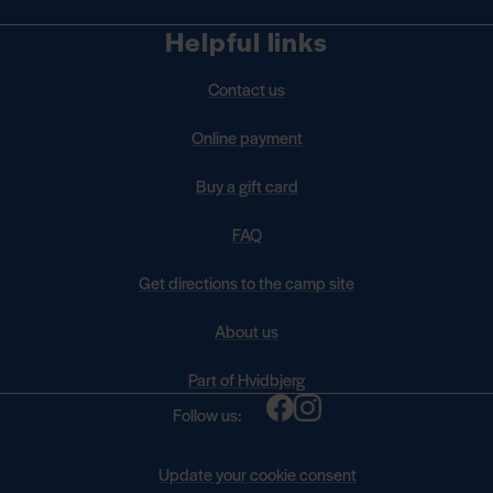
Helpful links
Contact us
Online payment
Buy a gift card
FAQ
Get directions to the camp site
About us
Part of Hvidbjerg
Follow us:
Update your cookie consent