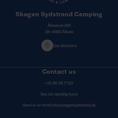
Skagen Sydstrand Camping
Ålbækvej 288
DK–9982 Ålbæk
Get directions
Contact us
+45 98 48 71 80
See our opening hours
Send us an email
info@skagensydstrand.dk