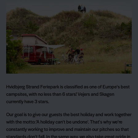
Hvidbjerg Strand Feriepark is classified as one of Europe's best
campsites, with no less than 6 stars! Vejers and Skagen
currently have 3 stars.
Our goal is to give our guests the best holiday and work together
with the motto: 'A holiday can't be undone'. That's why we're
constantly working to improve and maintain our pitches so that
standards don't fall. In the same way, we also take great pride in