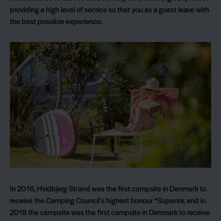
providing a high level of service so that you as a guest leave with
the best possible experience.
In 2016, Hvidbjerg Strand was the first campsite in Denmark to
receive the Camping Council's highest honour *Superior, and in
2018 the campsite was the first campsite in Denmark to receive