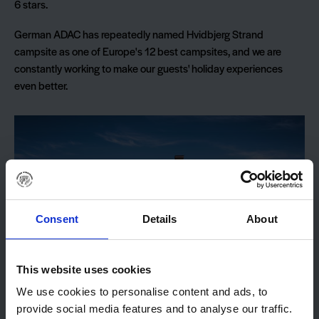
6 stars.
German ADAC has repeatedly named Hvidbjerg Strand
campsite as one of Europe's 12 best campsites, and we are
constantly working to make our guests' holiday experiences
even better.
Consent
Details
About
This website uses cookies
We use cookies to personalise content and ads, to
provide social media features and to analyse our traffic.