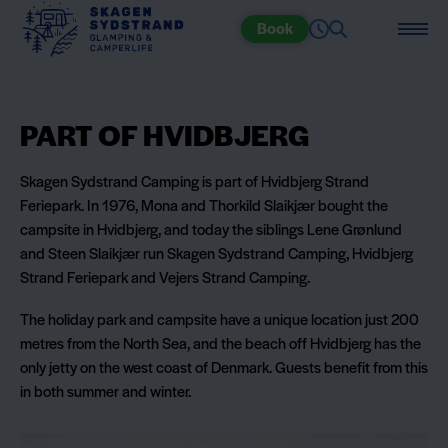
Book
PART OF HVIDBJERG
Skagen Sydstrand Camping is part of Hvidbjerg Strand
Feriepark. In 1976, Mona and Thorkild Slaikjær bought the
campsite in Hvidbjerg, and today the siblings Lene Grønlund
and Steen Slaikjær run Skagen Sydstrand Camping, Hvidbjerg
Strand Feriepark and Vejers Strand Camping.
The holiday park and campsite have a unique location just 200
metres from the North Sea, and the beach off Hvidbjerg has the
only jetty on the west coast of Denmark. Guests benefit from this
in both summer and winter.