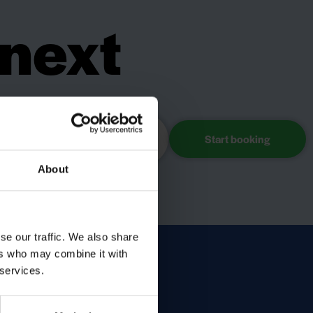
 next
day?
Choose accommodation
About
se our traffic. We also share
ers who may combine it with
 services.