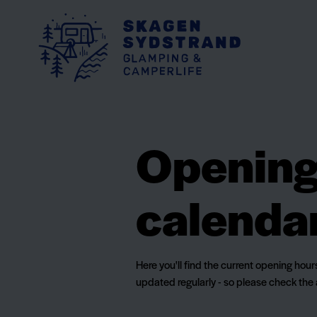
Opening 
calenda
Here you'll find the current opening hou
updated regularly - so please check the 