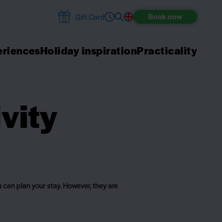
Book
now
Gift Card
riences
Holiday inspiration
Practicality
vity
 can plan your stay. However, they are