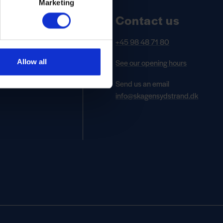
Marketing
Contact us
+45 98 48 71 80
See our opening hours
Allow all
Send us an email
info@skagensydstrand.dk