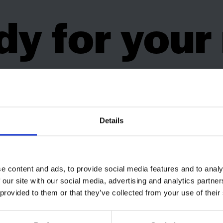
y for your
ping holi
Details
e content and ads, to provide social media features and to analy
 our site with our social media, advertising and analytics partn
 provided to them or that they’ve collected from your use of their