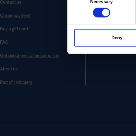
Contact us
Necessary
Selection
Online payment
Buy a gift card
Deny
FAQ
Get directions to the camp site
About us
Part of Hvidbjerg