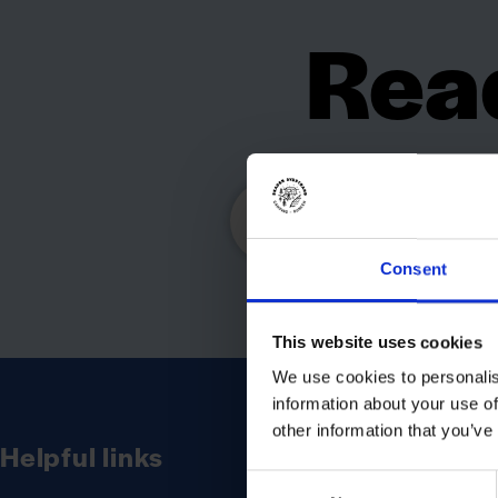
Read
cam
Consent
This website uses cookies
We use cookies to personalis
information about your use of
other information that you’ve
Helpful links
Consent