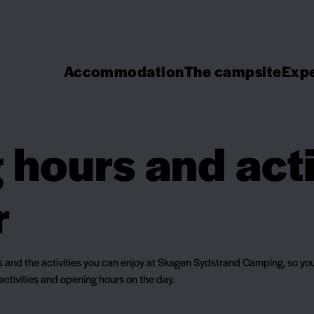
Accommodation
The campsite
Expe
hours and acti
r
rs and the activities you can enjoy at Skagen Sydstrand Camping, so you
activities and opening hours on the day.