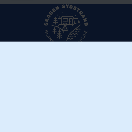
Skagen Sydstrand Camping
Ålbækvej 288
DK–9982 Ålbæk
Get directions
Contact us