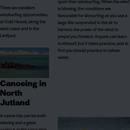
sport than windsurfing. When the wind
There are excellent
is blowing, the conditions are
windsurfing opportunities
favourable for kitesurfing as you use a
at Cold Hawaii, along the
large kite suspended in the air to
west coast and in the
harness the power of the wind to
Limfjord.
propel you forward. Anyone can learn
to kitesurf, but it takes practice, and at
first you should practice in calmer
water.
Canoeing in
North
Jutland
A canoe trip can be both
relaxing and a great
workout at the same time.