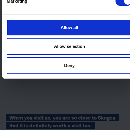
Marketing
Allow all
Allow selection
Deny
When you visit us, you are so close to Skagen
that it is definitely worth a visit too.