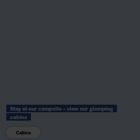
Stay at our campsite – view our glamping
cabins
Cabins