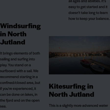
all ages and abilities. It's
easy to get started and it
doesn't take long to learn
how to keep your balance.
Windsurfing
in North
Jutland
It brings elements of both
sailing and surfing into
play. You stand on a
surfboard with a sail. We
recommend starting in a
confined/closed area, but
Kitesurfing in
if you're experienced, it
North Jutland
can be done on lakes, in
the fjord and on the open
This is a slightly more advanced water
sea.