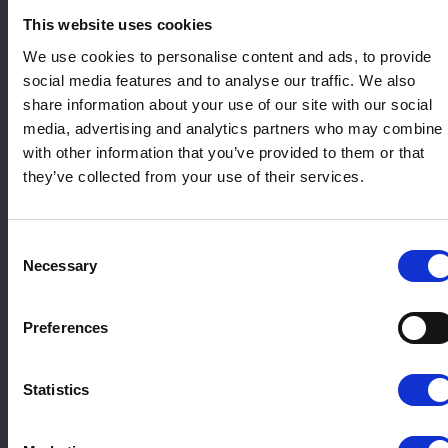
This website uses cookies
We use cookies to personalise content and ads, to provide
social media features and to analyse our traffic. We also
share information about your use of our site with our social
media, advertising and analytics partners who may combine i
with other information that you’ve provided to them or that
they’ve collected from your use of their services.
Consent
Necessary
Selection
Preferences
Statistics