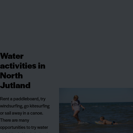
Water
activities in
North
Jutland
Rent a paddleboard, try
windsurfing, go kitesurfing
or sail away in a canoe.
There are many
opportunities to try water