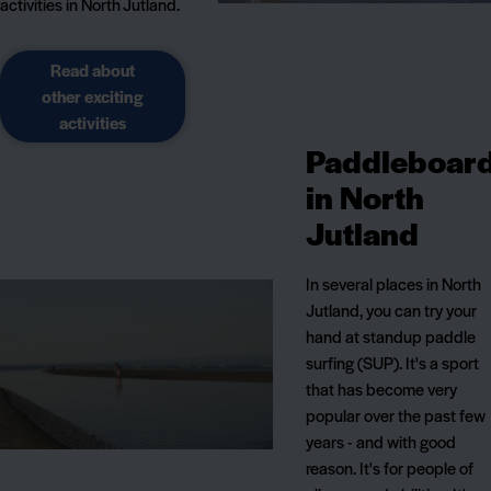
activities in North Jutland.
Read about
other exciting
activities
Paddleboar
in North
Jutland
In several places in North
Jutland, you can try your
hand at standup paddle
surfing (SUP). It's a sport
that has become very
popular over the past few
years - and with good
reason. It's for people of