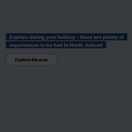
Explore during your holiday – there are plenty of
experiences to be had in North Jutland
Explore the area