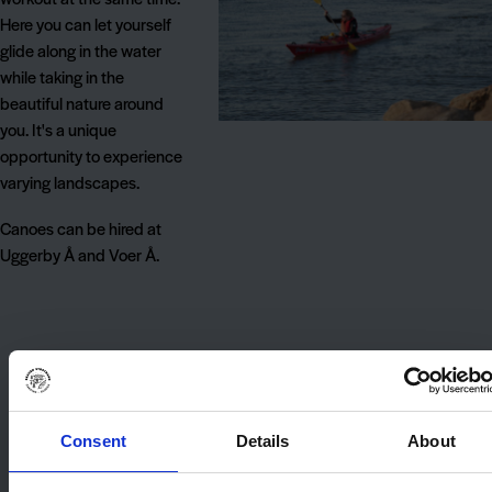
Here you can let yourself
glide along in the water
while taking in the
beautiful nature around
you. It's a unique
opportunity to experience
varying landscapes.
Canoes can be hired at
Uggerby Å and Voer Å.
Consent
Details
About