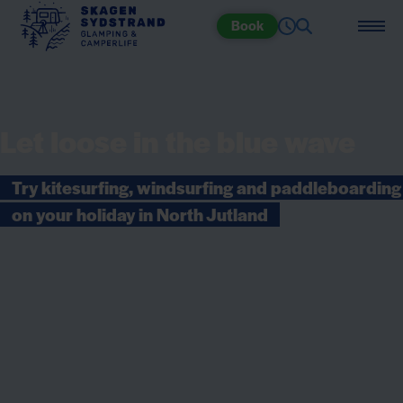
Book
Let loose in the blue wave
Try kitesurfing, windsurfing and paddleboarding
on your holiday in North Jutland