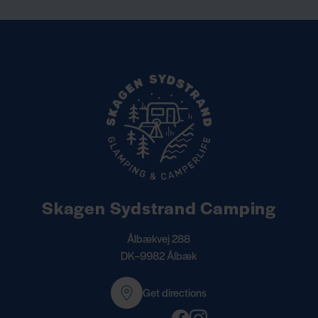
Skagen Sydstrand Camping
Ålbækvej 288
DK–9982 Ålbæk
Get directions