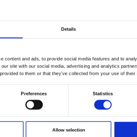
Details
e content and ads, to provide social media features and to analy
 our site with our social media, advertising and analytics partn
 provided to them or that they’ve collected from your use of their
Preferences
Statistics
Allow selection
n Sæby. The restaurant is