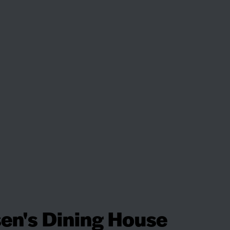
en's Dining House