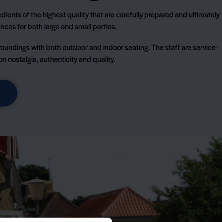
dients of the highest quality that are carefully prepared and ultimately
nces for both large and small parties.
roundings with both outdoor and indoor seating. The staff are service-
 nostalgia, authenticity and quality.