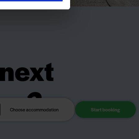
 next
day?
Choose accommodation