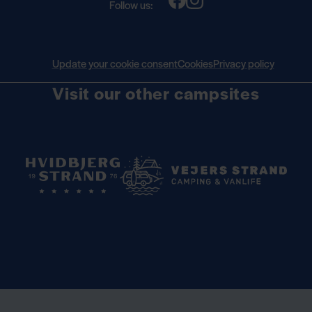
Follow us:
Update your cookie consent
Cookies
Privacy policy
Visit our other campsites
Book your seasonal pitch for 2027 —
Read more