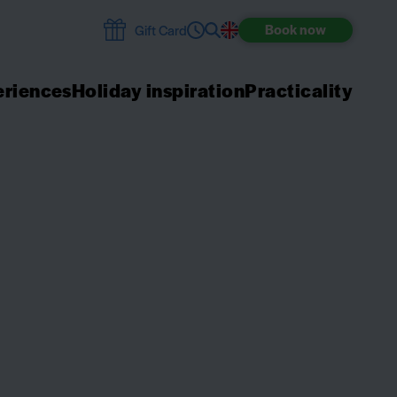
Book
now
Gift Card
riences
Holiday inspiration
Practicality