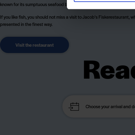
known for its sumptuous seafood buffet, where there is something for 
If you like fish, you should not miss a visit to Jacob's Fiskerestaurant, w
presented in the finest way.
Visit the restaurant
Read
cam