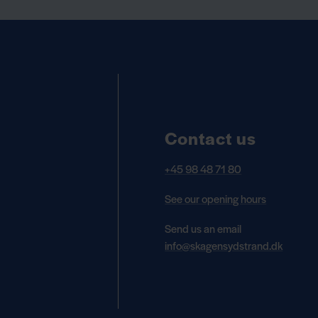
Contact us
+45 98 48 71 80
See our opening hours
Send us an email
info@skagensydstrand.dk