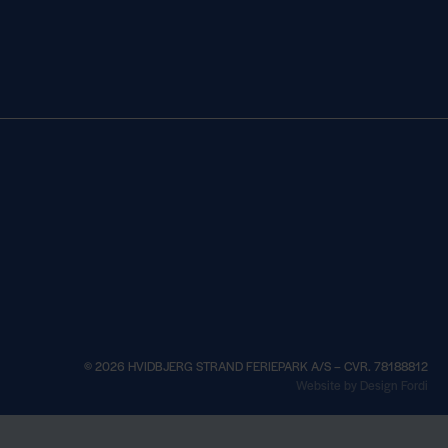
© 2026 HVIDBJERG STRAND FERIEPARK A/S – CVR. 78188812
×
Website by Design Fordi
See opening hou