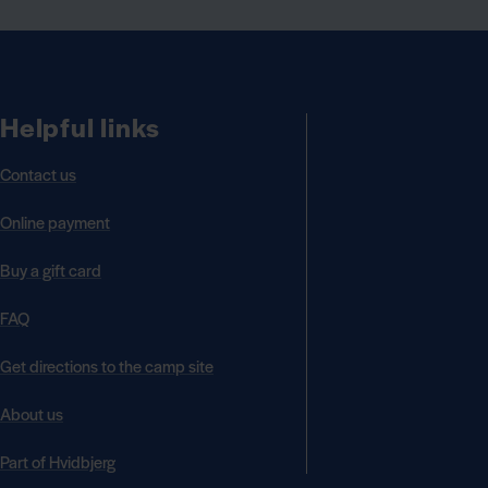
Helpful links
Contact us
Online payment
Buy a gift card
FAQ
Get directions to the camp site
About us
Part of Hvidbjerg