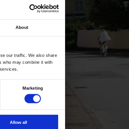
About
se our traffic. We also share
ers who may combine it with
 services.
Marketing
Allow all