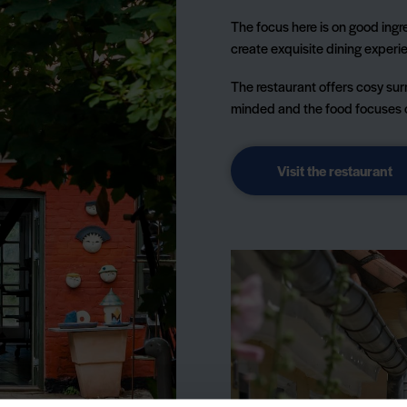
The focus here is on good ingre
create exquisite dining experie
The restaurant offers cosy sur
minded and the food focuses on
Visit the restaurant