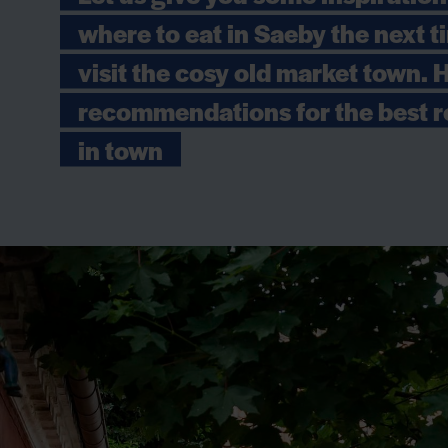
where to eat in Saeby the next 
visit the cosy old market town. 
recommendations for the best r
in town