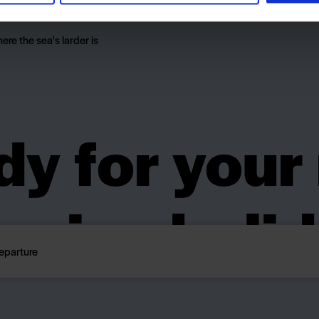
everyone.
here the sea's larder is
y for your
ping holi