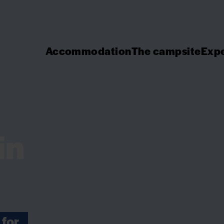
Accommodation
The campsite
Expe
in
 for