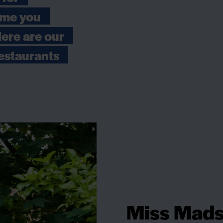
time you
Here are our
estaurants
Miss Mads