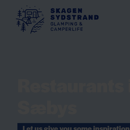
Restaurants 
Sæbys
Let us give you some inspiration