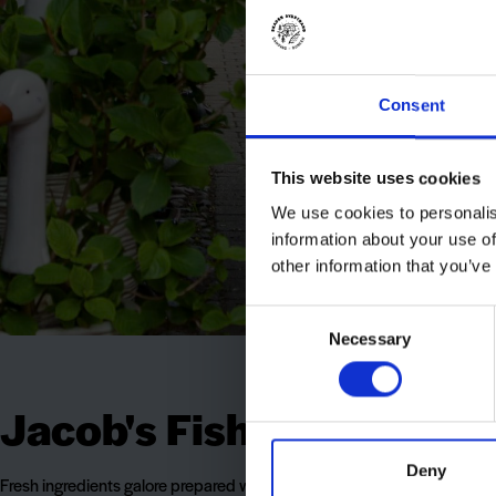
Consent
This website uses cookies
We use cookies to personalis
information about your use of
other information that you’ve
Consent
Necessary
Selection
Jacob's Fish Restaurant
Deny
Fresh ingredients galore prepared with love and in cosy surroundings i