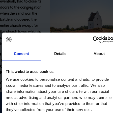
eventually had to close its
doors to the congregation
when the sand won the
battle and covered the
entire church except for
the church tower, which is
still visible and enthroned
in the landscape.
Here you will find the
Consent
Details
About
The Sand-Covered
Church (Den Tilsandede
This website uses cookies
Kirke):
We use cookies to personalise content and ads, to provide
Gammel Kirkesti, 9990
social media features and to analyse our traffic. We also
Skagen
share information about your use of our site with our social
media, advertising and analytics partners who may combine i
with other information that you’ve provided to them or that
they’ve collected from your use of their services.