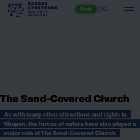
Book
The Sand-Covered Church
As with many other attractions and sights in
Skagen, the forces of nature have also played a
major role at The Sand-Covered Church