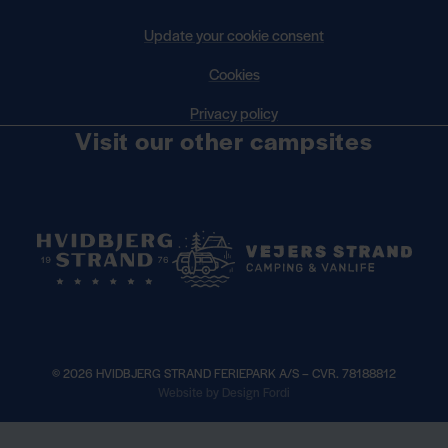
Update your cookie consent
Cookies
Privacy policy
Visit our other campsites
© 2026 HVIDBJERG STRAND FERIEPARK A/S – CVR. 78188812
×
Website by Design Fordi
Book your seasonal pitch for 2027 —
Read more
See opening hours —
h