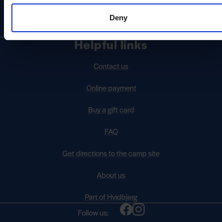
Send us an email
info@skagensydstrand.dk
Deny
Helpful links
Contact us
Online payment
Buy a gift card
FAQ
Get directions to the camp site
About us
Part of Hvidbjerg
Follow us: