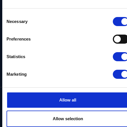
Consent
Necessary
Selection
Skagen Sydstrand Camping
Preferences
Ålbækvej 288
DK–9982 Ålbæk
Statistics
Get directions
Marketing
Contact us
Allow all
+45 98 48 71 80
See our opening hours
Allow selection