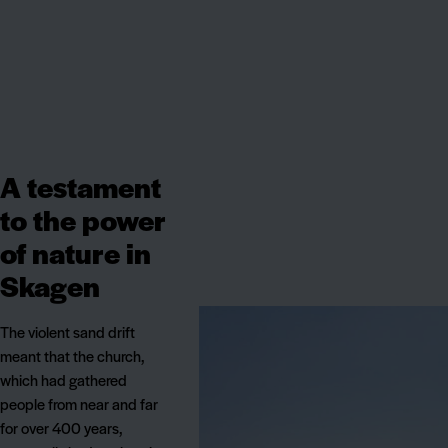
A testament
to the power
of nature in
Skagen
The violent sand drift
meant that the church,
which had gathered
people from near and far
for over 400 years,