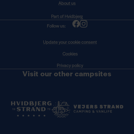
About us
Part of Hvidbjerg
Follow us:
Update your cookie consent
Cookies
Privacy policy
Visit our other campsites