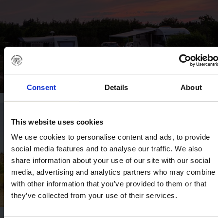
Consent
Details
About
This website uses cookies
We use cookies to personalise content and ads, to provide
social media features and to analyse our traffic. We also
share information about your use of our site with our social
media, advertising and analytics partners who may combine i
with other information that you’ve provided to them or that
they’ve collected from your use of their services.