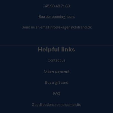
+45 98 48 71 80
See our opening hours
Send us an email
info@skagensydstrand.dk
Helpful links
Contact us
Online payment
Buy a gift card
FAQ
Get directions to the camp site