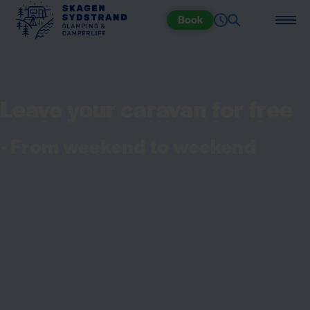
Book
Leave your caravan for free
- From weekend to weekend