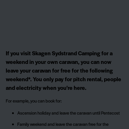
If you visit Skagen Sydstrand Camping for a
weekend in your own caravan, you can now
leave your caravan for free for the following
weekend*. You only pay for pitch rental, people
and electricity when you're here.
For example, you can book for:
Ascension holiday and leave the caravan until Pentecost
Family weekend and leave the caravan free for the