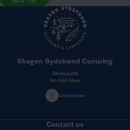
98 48 71 80
Skagen Sydstrand Camping
Ålbækvej 288
DK–9982 Ålbæk
Get directions
Contact us