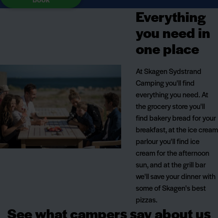
Everything
you need in
one place
At Skagen Sydstrand
Camping you'll find
everything you need. At
the grocery store you'll
find bakery bread for your
breakfast, at the ice cream
parlour you'll find ice
cream for the afternoon
sun, and at the grill bar
we'll save your dinner with
some of Skagen's best
pizzas.
See what campers say about us