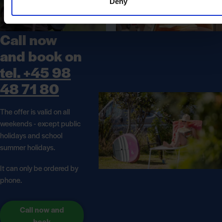
Deny
Call now
and book on
tel. +45 98
48 71 80
The offer is valid on all
weekends - except public
holidays and school
summer holidays.
It can only be ordered by
phone.
Call now and
book